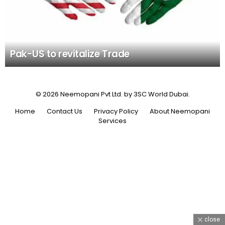
Pak-US to revitalize Trade
© 2026 Neemopani Pvt Ltd. by 3SC World Dubai.
Home
Contact Us
Privacy Policy
About Neemopani
Services
close