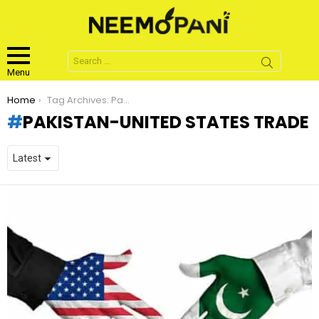
Search
for:
Menu
You are here:
Home
Tag Archives: Pakistan-United States Trade
PAKISTAN-UNITED STATES TRADE
LATEST
STORIES