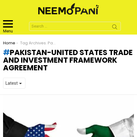
Search
for:
Menu
You are here:
Home
Tag Archives: Pakistan-United States Trade and Investment Framework Agreement
PAKISTAN-UNITED STATES TRADE
AND INVESTMENT FRAMEWORK
AGREEMENT
LATEST
STORIES