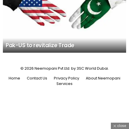
Pak-US to revitalize Trade
© 2026 Neemopani Pvt Ltd. by 3SC World Dubai.
Home
Contact Us
Privacy Policy
About Neemopani
Services
close