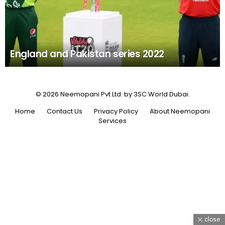
England and Pakistan series 2022
© 2026 Neemopani Pvt Ltd. by 3SC World Dubai.
Home
Contact Us
Privacy Policy
About Neemopani
Services
close