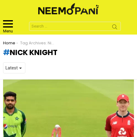
Search
for:
Menu
You are here:
Home
Tag Archives: Nick Knight
NICK KNIGHT
LATEST
STORIES