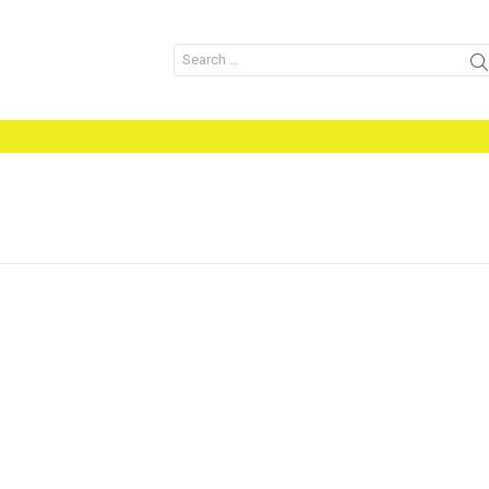
Search
for: