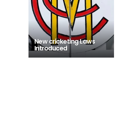
New cricketing Laws
Introduced