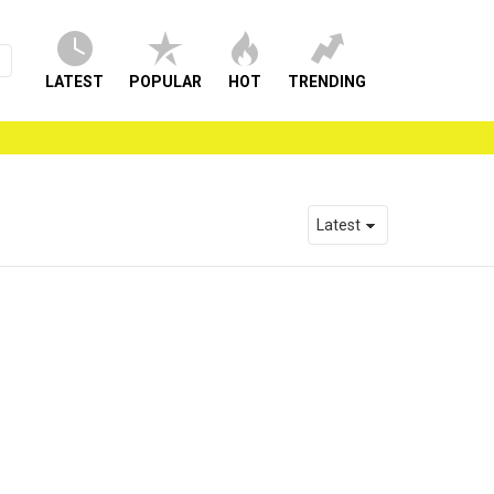
LATEST
POPULAR
HOT
TRENDING