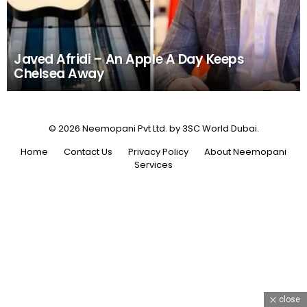
Javed Afridi – An Apple A Day Keeps
Chelsea Away
© 2026 Neemopani Pvt Ltd. by 3SC World Dubai.
Home
Contact Us
Privacy Policy
About Neemopani
Services
close