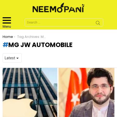
Search
for:
Menu
You are here:
Home
Tag Archives: MG JW Automobile
MG JW AUTOMOBILE
LATEST
STORIES