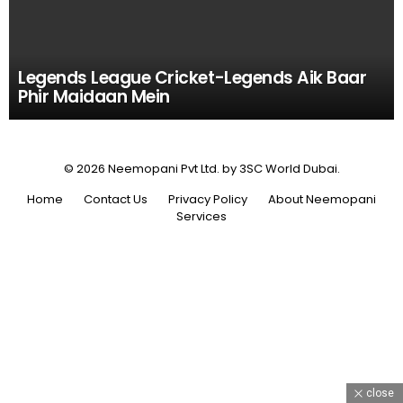
Legends League Cricket-Legends Aik Baar
Phir Maidaan Mein
© 2026 Neemopani Pvt Ltd. by 3SC World Dubai.
Home
Contact Us
Privacy Policy
About Neemopani
Services
close