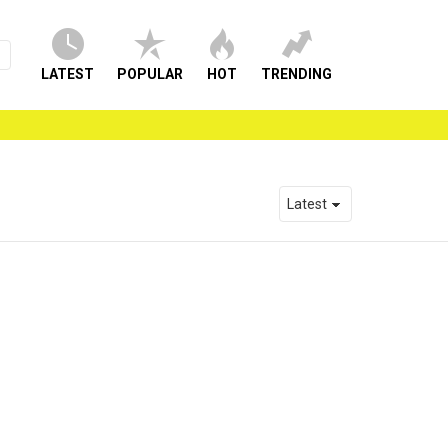
LATEST
POPULAR
HOT
TRENDING