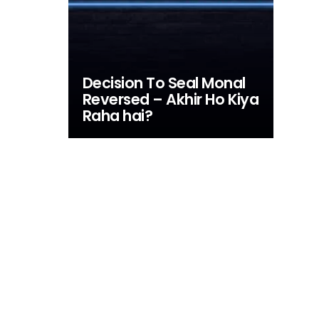
Decision To Seal Monal
Reversed – Akhir Ho Kiya
Raha hai?