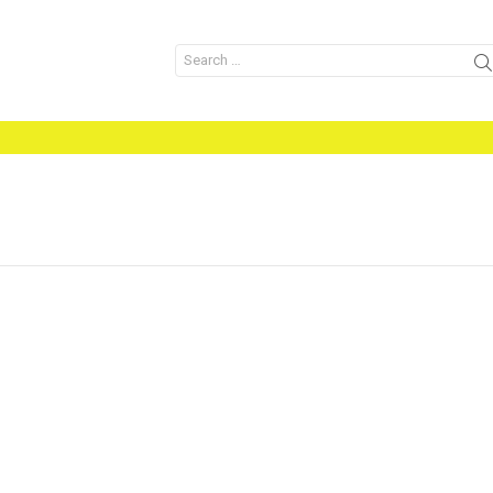
Search
for: