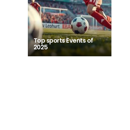
Top sports Events of
2025