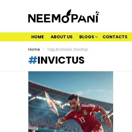
HOME
ABOUT US
BLOGS
CONTACTS
You are here:
Home
Tag Archives: Invictus
INVICTUS
LATEST
STORIES