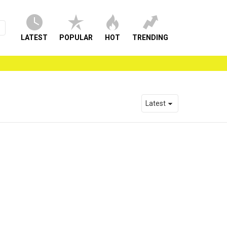
LATEST
POPULAR
HOT
TRENDING