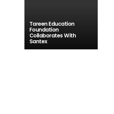
Tareen Education
Foundation
Collaborates With
Santex