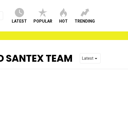
LATEST
POPULAR
HOT
TRENDING
D SANTEX TEAM