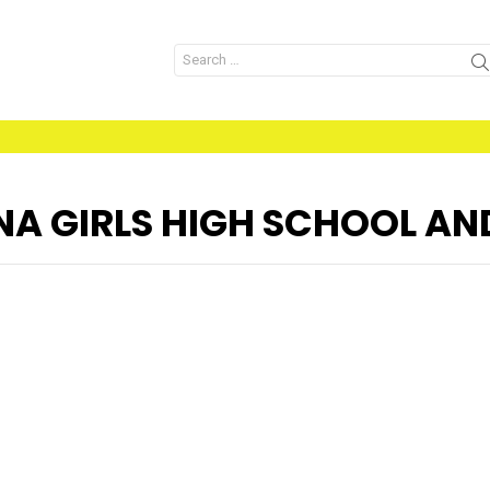
Search
for:
A GIRLS HIGH SCHOOL AN