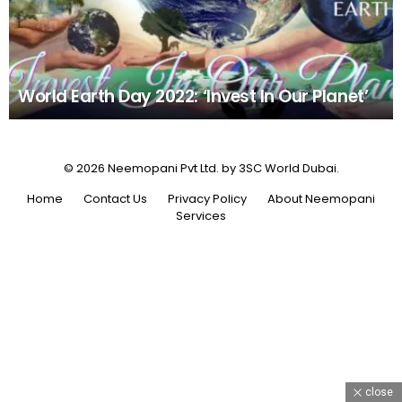
World Earth Day 2022: ‘Invest In Our Planet’
© 2026 Neemopani Pvt Ltd. by 3SC World Dubai.
Home
Contact Us
Privacy Policy
About Neemopani
Services
close