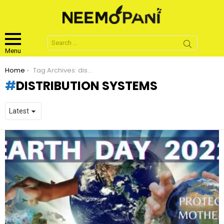
Search
for:
Menu
You are here:
Home
Tag Archives: distribution systems
DISTRIBUTION SYSTEMS
LATEST
STORIES