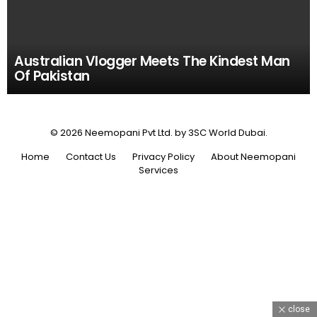
Australian Vlogger Meets The Kindest Man
Of Pakistan
© 2026 Neemopani Pvt Ltd. by 3SC World Dubai.
Home
Contact Us
Privacy Policy
About Neemopani
Services
close