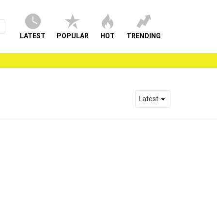
LATEST
POPULAR
HOT
TRENDING