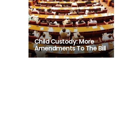
Child Custody: More
Amendments To The Bill