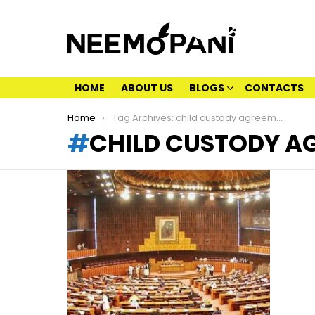
HOME
ABOUT US
BLOGS
CONTACTS
You are here:
Home
Tag Archives: child custody agreement
CHILD CUSTODY A
LATEST
STORIES