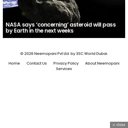
NASA says ‘concerning’ asteroid will pass
by Earth in the next weeks
© 2026 Neemopani Pvt Ltd. by 3SC World Dubai.
Home
Contact Us
Privacy Policy
About Neemopani
Services
close