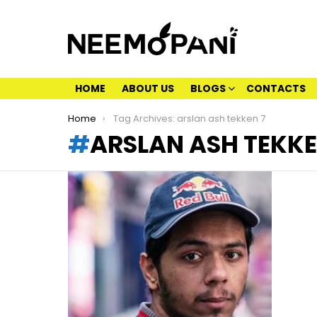
HOME
ABOUT US
BLOGS
CONTACTS
You are here:
Home
Tag Archives: arslan ash tekken 7
ARSLAN ASH TEKKE
LATEST
STORIES