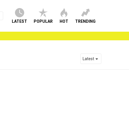
LATEST
POPULAR
HOT
TRENDING