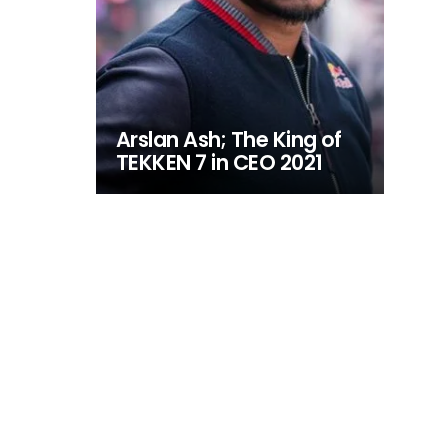
Arslan Ash; The King of
TEKKEN 7 in CEO 2021