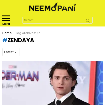
Search
for:
Menu
You are here:
Home
Tag Archives: Zendaya
ZENDAYA
LATEST
STORIES