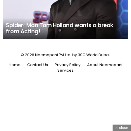
Spider-Man Tom Holland wants a break
from Acting!
© 2026 Neemopani Pvt Ltd. by 3SC World Dubai.
Home
Contact Us
Privacy Policy
About Neemopani
Services
close