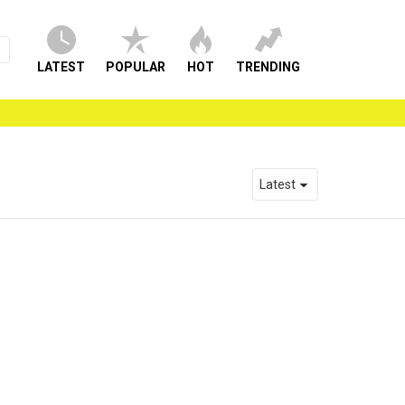
LATEST
POPULAR
HOT
TRENDING