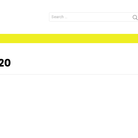
Search
for:
20