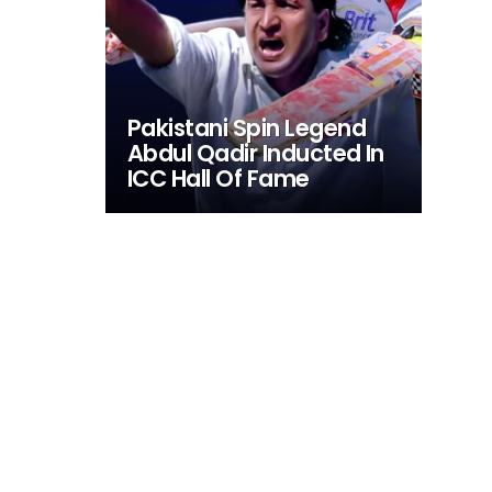
Pakistani Spin Legend
Abdul Qadir Inducted In
ICC Hall Of Fame