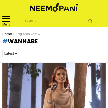
Search
for:
Menu
You are here:
Home
Tag Archives: wannabe
WANNABE
LATEST
STORIES