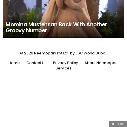
Momina Mustehsan Back With Another
Groovy Number
© 2026 Neemopani Pvt Ltd. by 3SC World Dubai.
Home
Contact Us
Privacy Policy
About Neemopani
Services
close