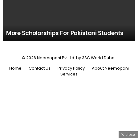
More Scholarships For Pakistani Students
© 2026 Neemopani Pvt Ltd. by 3SC World Dubai.
Home
Contact Us
Privacy Policy
About Neemopani
Services
close