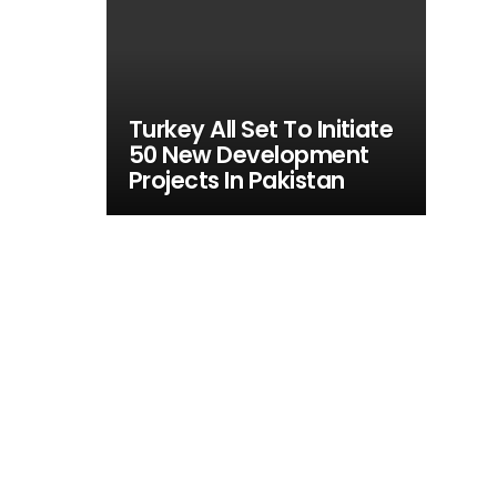
Turkey All Set To Initiate
50 New Development
Projects In Pakistan