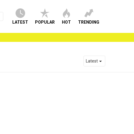
LATEST
POPULAR
HOT
TRENDING