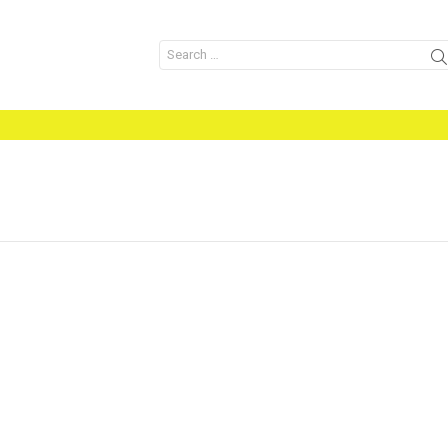
Search
for: