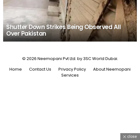
Shutter Down Strikes Being Observed All
Over Pakistan
© 2026 Neemopani Pvt Ltd. by 3SC World Dubai.
Home
Contact Us
Privacy Policy
About Neemopani
Services
close