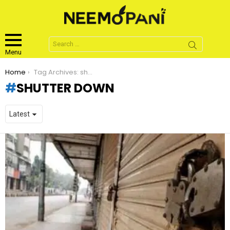
Search
for:
Menu
You are here:
Home
Tag Archives: shutter down
SHUTTER DOWN
LATEST
STORIES