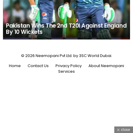
Pakistan Wins The 2nd T20I Against England
By 10 Wickets
© 2026 Neemopani Pvt Ltd. by 3SC World Dubai.
Home
Contact Us
Privacy Policy
About Neemopani
Services
close