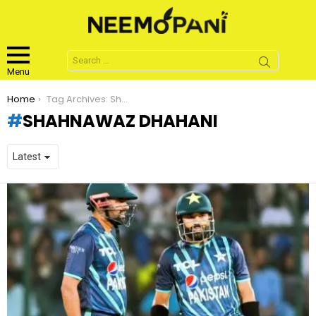
Search
for:
Menu
You are here:
Home
Tag Archives: Shahnawaz Dhahani
SHAHNAWAZ DHAHANI
LATEST
STORIES