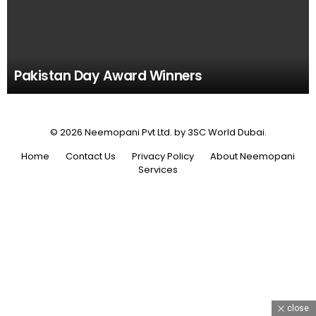
Pakistan Day Award Winners
© 2026 Neemopani Pvt Ltd. by 3SC World Dubai.
Home
Contact Us
Privacy Policy
About Neemopani
Services
close