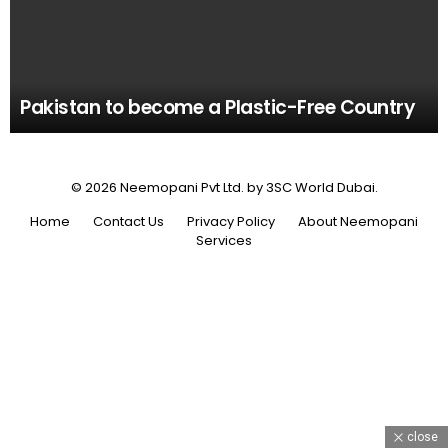
Pakistan to become a Plastic-Free Country
© 2026 Neemopani Pvt Ltd. by 3SC World Dubai.
Home
Contact Us
Privacy Policy
About Neemopani
Services
close