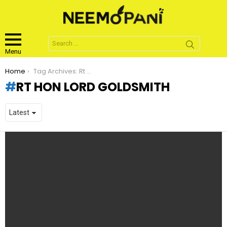
Search
for:
Menu
You are here:
Home
Tag Archives: Rt Hon Lord Goldsmith
RT HON LORD GOLDSMITH
LATEST
STORIES