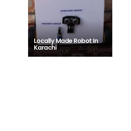
Locally Made Robot In
Karachi