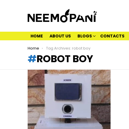
HOME
ABOUT US
BLOGS
CONTACTS
You are here:
Home
Tag Archives: robot boy
ROBOT BOY
LATEST
STORIES