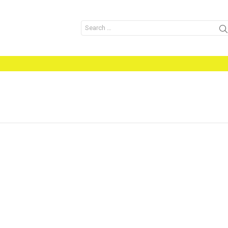
Search
for: