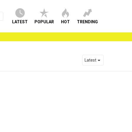
LATEST
POPULAR
HOT
TRENDING