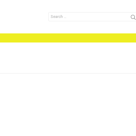
Search
for: