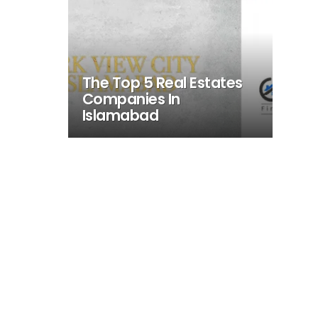
The Top 5 Real Estates
Companies In
Islamabad