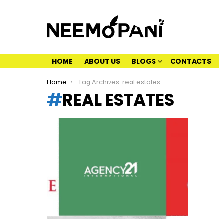
HOME
ABOUT US
BLOGS
CONTACTS
You are here:
Home
Tag Archives: real estates
REAL ESTATES
LATEST
STORIES