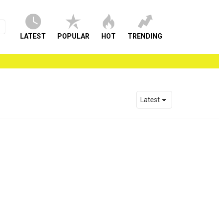
LATEST
POPULAR
HOT
TRENDING