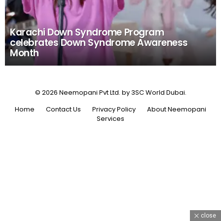
Karachi Down Syndrome Program
celebrates Down Syndrome Awareness
Month
© 2026 Neemopani Pvt Ltd. by 3SC World Dubai.
Home
Contact Us
Privacy Policy
About Neemopani
Services
close