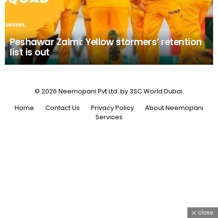
Peshawar Zalmi: Yellow stormers’ retention
list is out
© 2026 Neemopani Pvt Ltd. by 3SC World Dubai.
Home
Contact Us
Privacy Policy
About Neemopani
Services
close