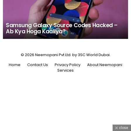
Samsung Galaxy Source Codes Hacked –
Ab Kya Hoga Kaaliya?
© 2026 Neemopani Pvt Ltd. by 3SC World Dubai.
Home
Contact Us
Privacy Policy
About Neemopani
Services
close