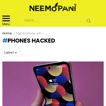
Search
for:
Menu
You are here:
Home
Tag Archives: phones hacked
PHONES HACKED
LATEST
STORIES