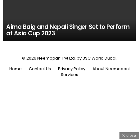
Aima Baig and Nepali Singer Set to Perform
at Asia Cup 2023
© 2026 Neemopani Pvt Ltd. by 3SC World Dubai.
Home
Contact Us
Privacy Policy
About Neemopani
Services
close