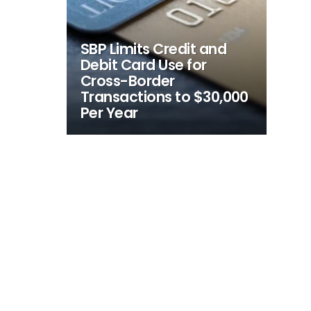
SBP Limits Credit and
Debit Card Use for
Cross-Border
Transactions to $30,000
Per Year