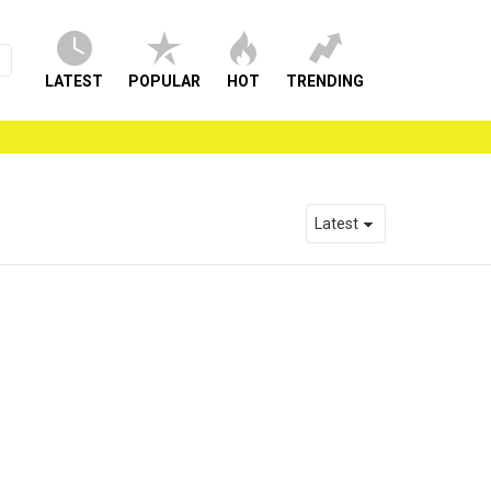
LATEST
POPULAR
HOT
TRENDING