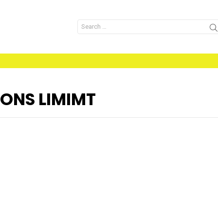
Search
for:
ONS LIMIMT