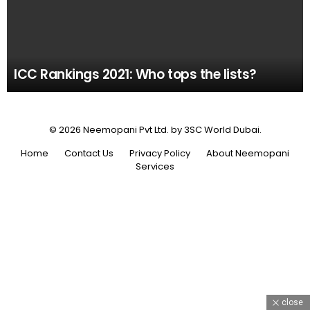
ICC Rankings 2021: Who tops the lists?
© 2026 Neemopani Pvt Ltd. by 3SC World Dubai.
Home
Contact Us
Privacy Policy
About Neemopani
Services
close