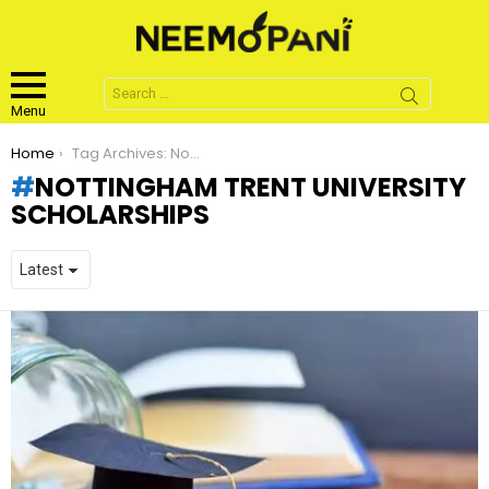
Search
for:
Menu
You are here:
Home
Tag Archives: Nottingham Trent University Scholarships
NOTTINGHAM TRENT UNIVERSITY
SCHOLARSHIPS
LATEST
STORIES