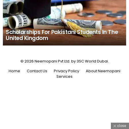
Scholarships For Pakistani Students In The
United Kingdom
© 2026 Neemopani Pvt Ltd. by 3SC World Dubai.
Home
Contact Us
Privacy Policy
About Neemopani
Services
close