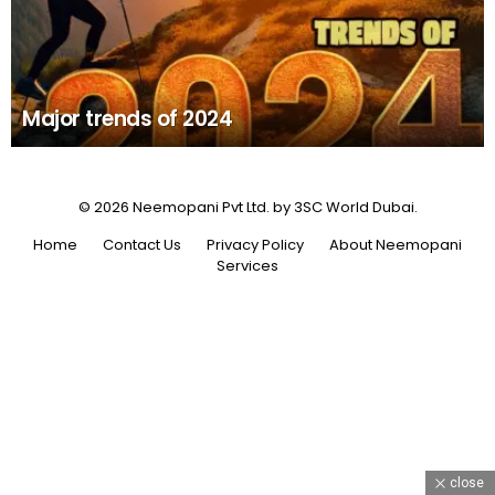
Major trends of 2024
© 2026 Neemopani Pvt Ltd. by 3SC World Dubai.
Home
Contact Us
Privacy Policy
About Neemopani
Services
close