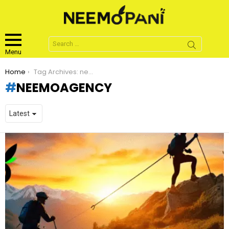
Search
for:
Menu
You are here:
Home
Tag Archives: neemoagency
NEEMOAGENCY
LATEST
STORIES