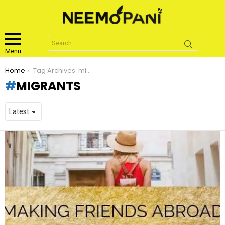
Search
for:
Menu
You are here:
Home
Tag Archives: migrants
MIGRANTS
LATEST
STORIES