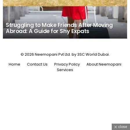
Struggling to Make Friends After Moving
Abroad: A Guide for Shy Expats
© 2026 Neemopani Pvt Ltd. by 3SC World Dubai.
Home
Contact Us
Privacy Policy
About Neemopani
Services
close