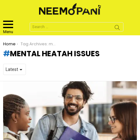
Search
for:
Menu
You are here:
Home
Tag Archives: mental heatah issues
MENTAL HEATAH ISSUES
LATEST
STORIES