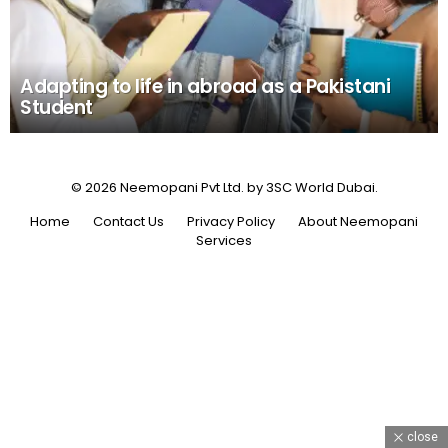
Adapting to life in abroad as a Pakistani
Student
© 2026 Neemopani Pvt Ltd. by 3SC World Dubai.
Home
Contact Us
Privacy Policy
About Neemopani
Services
close