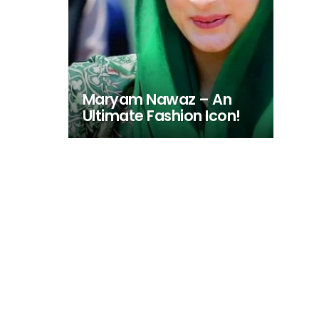
Maryam Nawaz – An
Ultimate Fashion Icon!