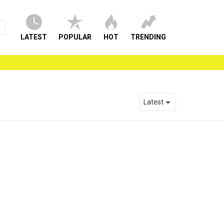
LATEST
POPULAR
HOT
TRENDING