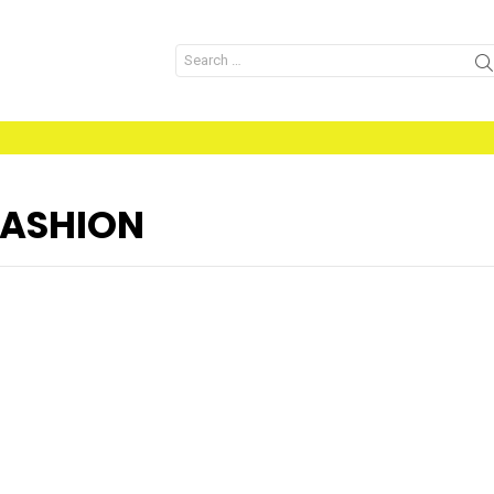
Search
for:
ASHION