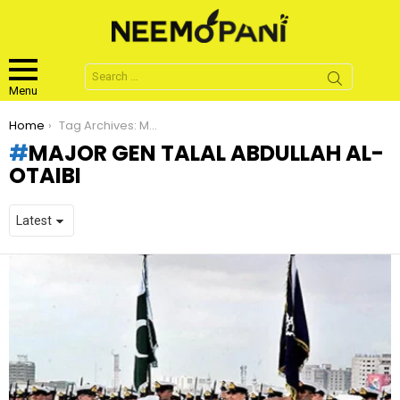
Search
for:
Menu
You are here:
Home
Tag Archives: Major Gen Talal Abdullah Al- Otaibi
MAJOR GEN TALAL ABDULLAH AL-
OTAIBI
LATEST
STORIES