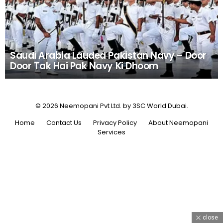
Saudi Arabia Lauded Pakistan Navy – Door
Door Tak Hai Pak Navy Ki Dhoom
© 2026 Neemopani Pvt Ltd. by 3SC World Dubai.
Home
Contact Us
Privacy Policy
About Neemopani
Services
close