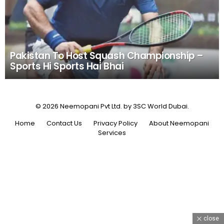
Pakistan To Host Squash Championship –
Sports Hi Sports Hai Bhai
© 2026 Neemopani Pvt Ltd. by 3SC World Dubai.
Home
Contact Us
Privacy Policy
About Neemopani
Services
close