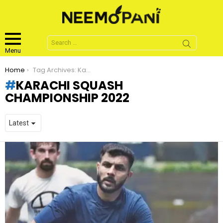
Search
for:
Menu
You are here:
Home
Tag Archives: Karachi Squash Championship 2022
KARACHI SQUASH
CHAMPIONSHIP 2022
LATEST
STORIES