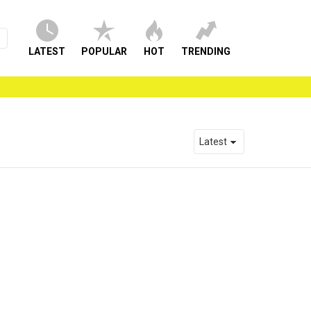
LATEST
POPULAR
HOT
TRENDING