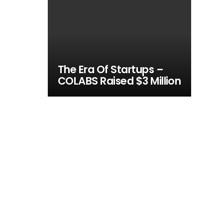
The Era Of Startups –
COLABS Raised $3 Million