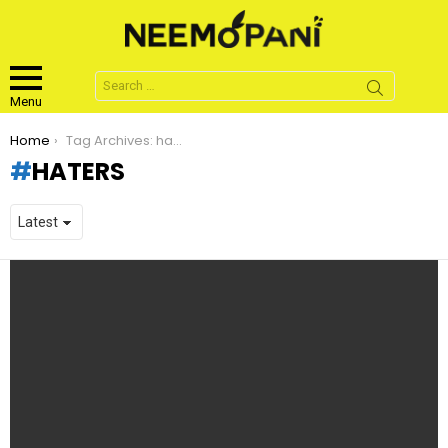
Search
for:
Menu
You are here:
Home
Tag Archives: haters
HATERS
LATEST
STORIES