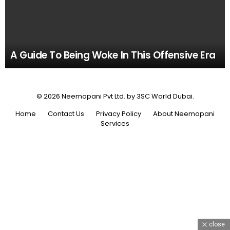
A Guide To Being Woke In This Offensive Era
© 2026 Neemopani Pvt Ltd. by 3SC World Dubai.
Home
Contact Us
Privacy Policy
About Neemopani
Services
close