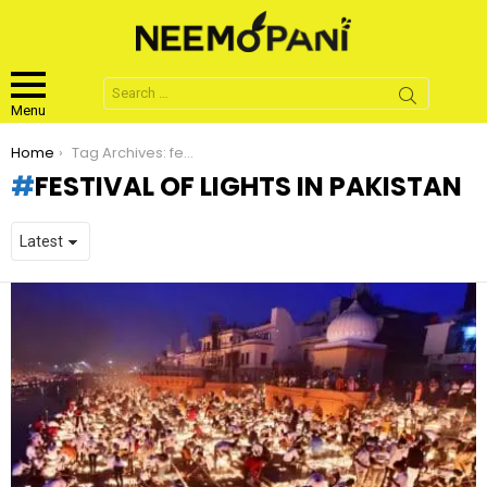
Search
for:
Menu
You are here:
Home
Tag Archives: festival of lights in pakistan
FESTIVAL OF LIGHTS IN PAKISTAN
LATEST
STORIES