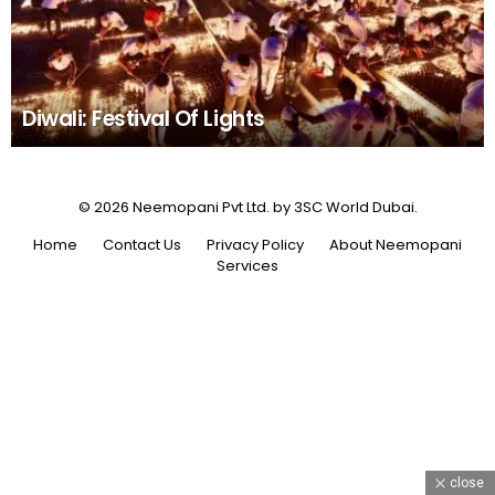
Diwali: Festival Of Lights
© 2026 Neemopani Pvt Ltd. by 3SC World Dubai.
Home
Contact Us
Privacy Policy
About Neemopani
Services
close