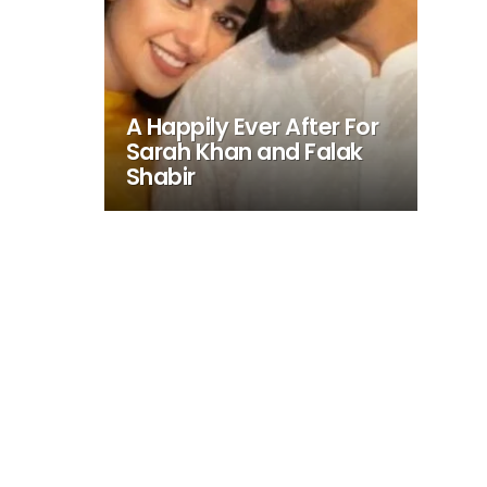
A Happily Ever After For
Sarah Khan and Falak
Shabir