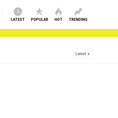
LATEST
POPULAR
HOT
TRENDING