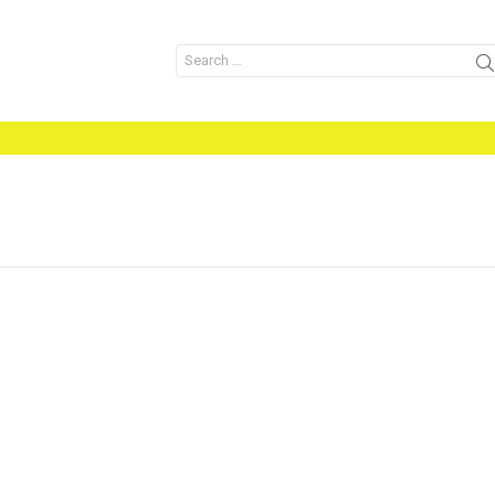
Search
for: