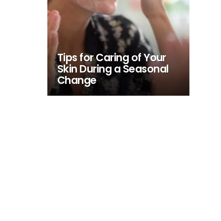
Tips for Caring of Your
Skin During a Seasonal
Change