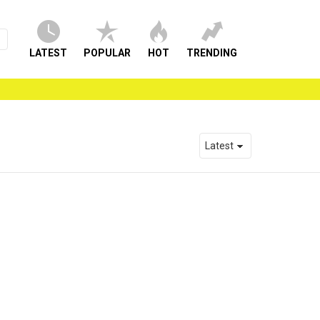
LATEST
POPULAR
HOT
TRENDING