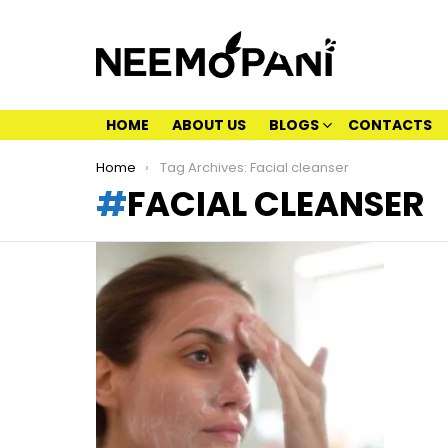
HOME
ABOUT US
BLOGS
CONTACTS
You are here:
Home
Tag Archives: Facial cleanser
FACIAL CLEANSER
LATEST
STORIES