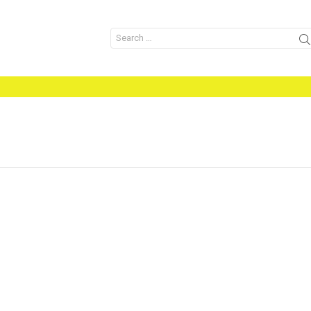
Search
for: