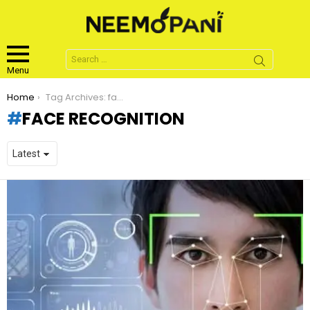
Search
for:
Menu
You are here:
Home
Tag Archives: face recognition
FACE RECOGNITION
LATEST
STORIES