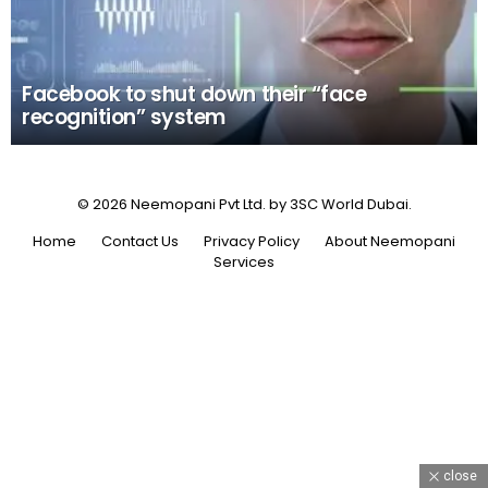
Facebook to shut down their “face
recognition” system
© 2026 Neemopani Pvt Ltd. by 3SC World Dubai.
Home
Contact Us
Privacy Policy
About Neemopani
Services
close