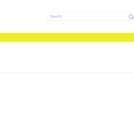
Search
for: