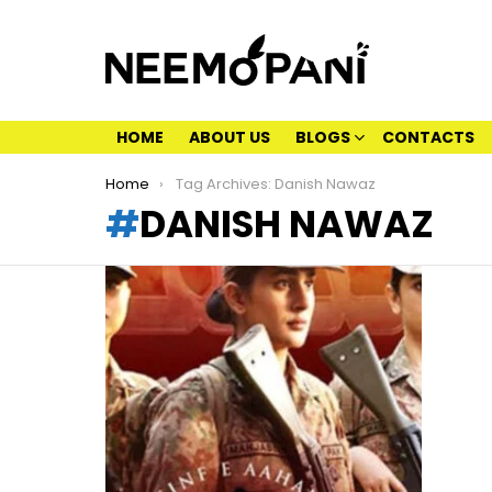
HOME
ABOUT US
BLOGS
CONTACTS
You are here:
Home
Tag Archives: Danish Nawaz
DANISH NAWAZ
LATEST
STORIES