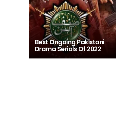
Best Ongoing Pakistani
Drama Serials Of 2022