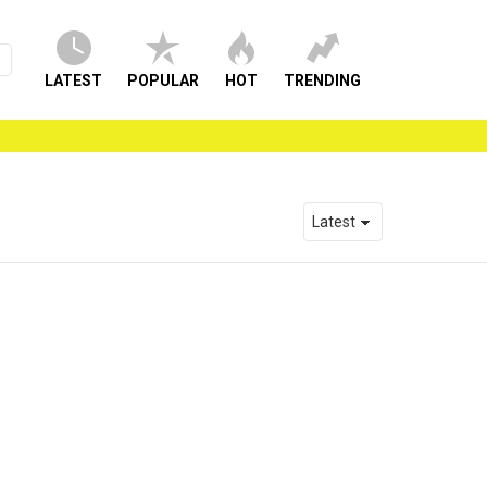
LATEST
POPULAR
HOT
TRENDING