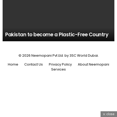
Pakistan to become a Plastic-Free Country
© 2026 Neemopani Pvt Ltd. by 3SC World Dubai.
Home
Contact Us
Privacy Policy
About Neemopani
Services
close