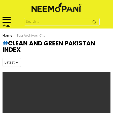
Search
for:
Menu
You are here:
Home
Tag Archives: Clean and Green Pakistan Index
CLEAN AND GREEN PAKISTAN
INDEX
LATEST
STORIES