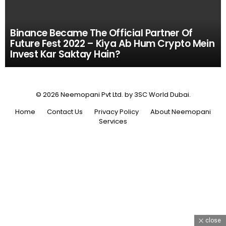
Binance Became The Official Partner Of
Future Fest 2022 – Kiya Ab Hum Crypto Mein
Invest Kar Saktay Hain?
© 2026 Neemopani Pvt Ltd. by 3SC World Dubai.
Home
Contact Us
Privacy Policy
About Neemopani
Services
close