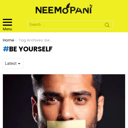
Search
for:
Menu
You are here:
Home
Tag Archives: be yourself
BE YOURSELF
LATEST
STORIES