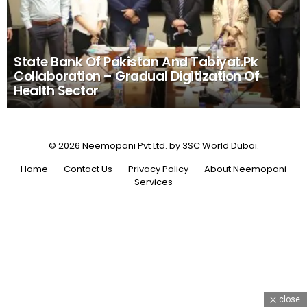
State Bank Of Pakistan And Tabiyat.Pk
Collaboration – Gradual Digitization Of
Health Sector
© 2026 Neemopani Pvt Ltd. by 3SC World Dubai.
Home
Contact Us
Privacy Policy
About Neemopani
Services
close