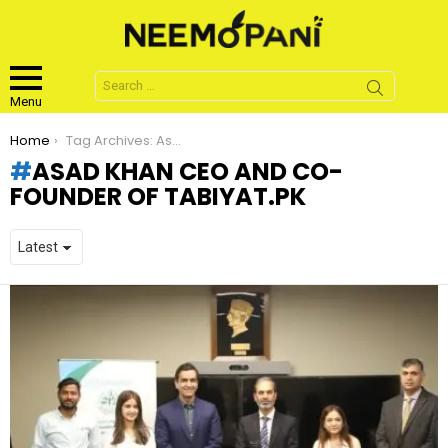
Search
for:
Menu
You are here:
Home
Tag Archives: Asad Khan CEO and Co-founder of tabiyat.pk
ASAD KHAN CEO AND CO-
FOUNDER OF TABIYAT.PK
LATEST
STORIES