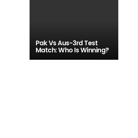
Pak Vs Aus-3rd Test
Match: Who Is Winning?