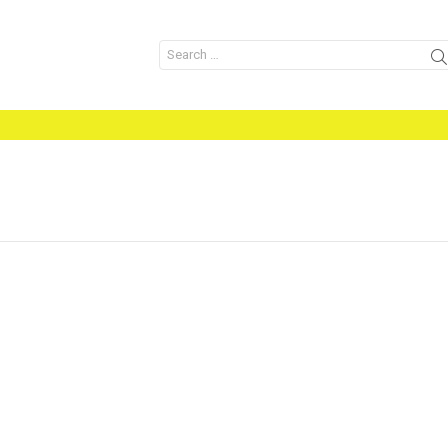
Search
for: