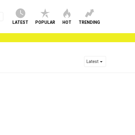
LATEST
POPULAR
HOT
TRENDING